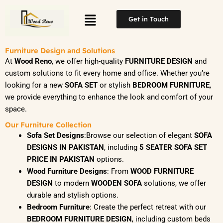
Skip
Menu
to
Get in Touch
content
Furniture Design and Solutions
At
Wood Reno
, we offer high-quality
FURNITURE DESIGN
and
custom solutions to fit every home and office. Whether you’re
looking for a new
SOFA SET
or stylish
BEDROOM FURNITURE
,
we provide everything to enhance the look and comfort of your
space.
Our Furniture Collection
Sofa Set Designs
:Browse our selection of elegant
SOFA
DESIGNS IN PAKISTAN
, including
5 SEATER SOFA SET
PRICE IN PAKISTAN
options.
Wood Furniture Designs
: From
WOOD FURNITURE
DESIGN
to modern
WOODEN SOFA
solutions, we offer
durable and stylish options.
Bedroom Furniture
: Create the perfect retreat with our
BEDROOM FURNITURE DESIGN
, including custom beds