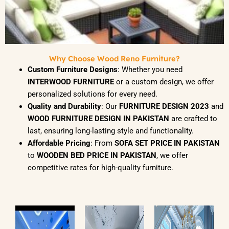
Why Choose Wood Reno Furniture?
Custom Furniture Designs
: Whether you need
INTERWOOD FURNITURE
or a custom design, we offer
personalized solutions for every need.
Quality and Durability
: Our
FURNITURE DESIGN 2023
and
WOOD FURNITURE DESIGN IN PAKISTAN
are crafted to
last, ensuring long-lasting style and functionality.
Affordable Pricing
: From
SOFA SET PRICE IN PAKISTAN
to
WOODEN BED PRICE IN PAKISTAN
, we offer
competitive rates for high-quality furniture.