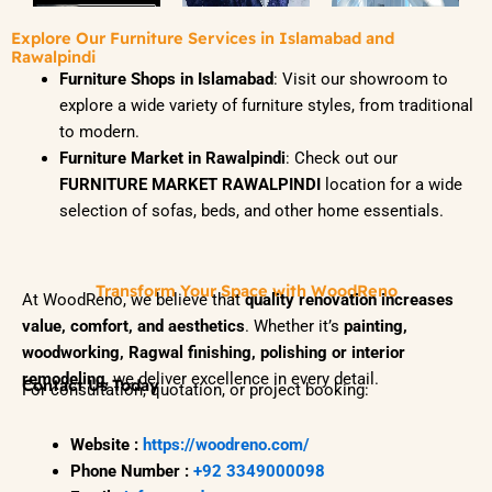
Explore Our Furniture Services in Islamabad and
Rawalpindi
Furniture Shops in Islamabad
: Visit our showroom to
explore a wide variety of furniture styles, from traditional
to modern.
Furniture Market in Rawalpindi
: Check out our
FURNITURE MARKET RAWALPINDI
location for a wide
selection of sofas, beds, and other home essentials.
Transform Your Space with WoodReno
At WoodReno, we believe that
quality renovation increases
value, comfort, and aesthetics
. Whether it’s
painting,
woodworking, Ragwal finishing, polishing or interior
remodeling
, we deliver excellence in every detail.
Contact Us Today
For consultation, quotation, or project booking:
Website :
https://woodreno.com/
Phone Number :
+92 3349000098