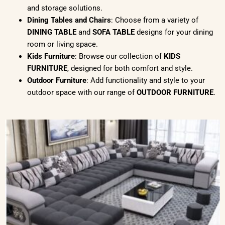
and storage solutions.
Dining Tables and Chairs
: Choose from a variety of
DINING TABLE
and
SOFA TABLE
designs for your dining
room or living space.
Kids Furniture
: Browse our collection of
KIDS
FURNITURE
, designed for both comfort and style.
Outdoor Furniture
: Add functionality and style to your
outdoor space with our range of
OUTDOOR FURNITURE
.