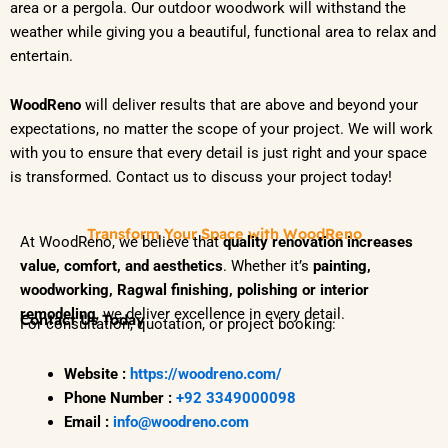
area or a pergola. Our outdoor woodwork will withstand the
weather while giving you a beautiful, functional area to relax and
entertain.
WoodReno
will deliver results that are above and beyond your
expectations, no matter the scope of your project. We will work
with you to ensure that every detail is just right and your space
is transformed. Contact us to discuss your project today!
Transform Your Space with WoodReno
At WoodReno, we believe that
quality renovation increases
value, comfort, and aesthetics
. Whether it’s
painting,
woodworking, Ragwal finishing, polishing or interior
remodeling
, we deliver excellence in every detail.
Contact Us Today
For consultation, quotation, or project booking:
Website :
https://woodreno.com/
Phone Number :
+92 3349000098
Email :
info@woodreno.com