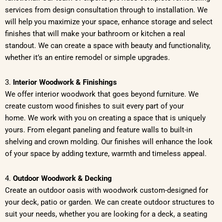
services from design consultation through to installation. We
will help you maximize your space, enhance storage and select
finishes that will make your bathroom or kitchen a real
standout. We can create a space with beauty and functionality,
whether it’s an entire remodel or simple upgrades.
3.
Interior Woodwork & Finishings
We offer interior woodwork that goes beyond furniture. We
create custom wood finishes to suit every part of your
home. We work with you on creating a space that is uniquely
yours. From elegant paneling and feature walls to built-in
shelving and crown molding. Our finishes will enhance the look
of your space by adding texture, warmth and timeless appeal.
4.
Outdoor Woodwork & Decking
Create an outdoor oasis with woodwork custom-designed for
your deck, patio or garden. We can create outdoor structures to
suit your needs, whether you are looking for a deck, a seating