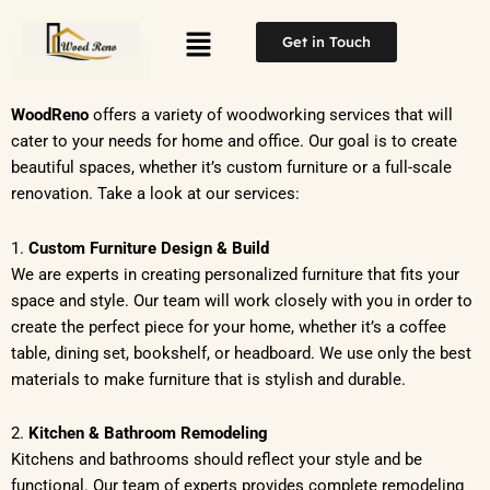
Skip
Menu
to
Get in Touch
content
WoodReno
offers a variety of woodworking services that will
cater to your needs for home and office. Our goal is to create
beautiful spaces, whether it’s custom furniture or a full-scale
renovation. Take a look at our services:
1.
Custom Furniture Design & Build
We are experts in creating personalized furniture that fits your
space and style. Our team will work closely with you in order to
create the perfect piece for your home, whether it’s a coffee
table, dining set, bookshelf, or headboard. We use only the best
materials to make furniture that is stylish and durable.
2.
Kitchen & Bathroom Remodeling
Kitchens and bathrooms should reflect your style and be
functional. Our team of experts provides complete remodeling