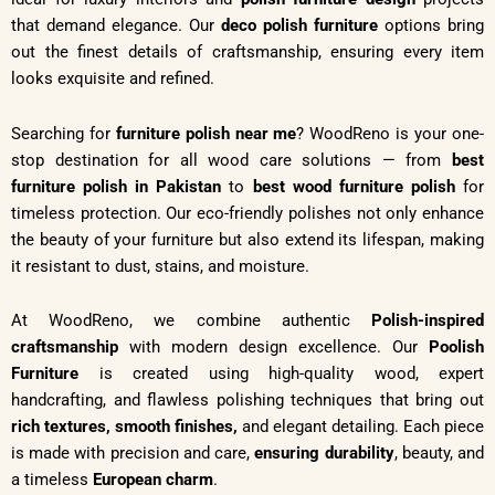
that demand elegance. Our
deco polish furniture
options bring
out the finest details of craftsmanship, ensuring every item
looks exquisite and refined.
Searching for
furniture polish near me
? WoodReno is your one-
stop destination for all wood care solutions — from
best
furniture polish in Pakistan
to
best wood furniture polish
for
timeless protection. Our eco-friendly polishes not only enhance
the beauty of your furniture but also extend its lifespan, making
it resistant to dust, stains, and moisture.
At WoodReno, we combine authentic
Polish-inspired
craftsmanship
with modern design excellence. Our
Poolish
Furniture
is created using high-quality wood, expert
handcrafting, and flawless polishing techniques that bring out
rich textures,
smooth finishes,
and elegant detailing. Each piece
is made with precision and care,
ensuring durability
, beauty, and
a timeless
European charm
.