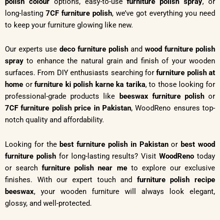
polish colour
options, easy-to-use
furniture polish spray
, or
long-lasting
7CF furniture polish
, we’ve got everything you need
to keep your furniture glowing like new.
Our experts use
deco furniture polish
and
wood furniture polish
spray
to enhance the natural grain and finish of your wooden
surfaces. From DIY enthusiasts searching for
furniture polish at
home
or
furniture ki polish karne ka tarika
, to those looking for
professional-grade products like
beeswax furniture polish
or
7CF furniture polish price in Pakistan
, WoodReno ensures top-
notch quality and affordability.
Looking for the
best furniture polish in Pakistan
or
best wood
furniture polish
for long-lasting results? Visit
WoodReno
today
or search
furniture polish near me
to explore our exclusive
finishes. With our expert touch and
furniture polish recipe
beeswax
, your wooden furniture will always look elegant,
glossy, and well-protected.