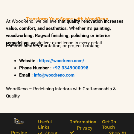
Transform Your Space with WoodReno
At WoodReno, we believe that
quality renovation increases
value, comfort, and aesthetics
. Whether it’s
painting,
woodworking, Ragwal finishing, polishing or interior
remodeling
, we deliver excellence in every detail.
Contact Us Today
For consultation, quotation, or project booking:
Website :
https://woodreno.com/
Phone Number :
+92 3349000098
Email :
info@woodreno.com
WoodReno – Redefining Interiors with Craftsmanship &
Quality
Useful
Information
Get In
Links
Touch
Privacy
Provide
About
Shop #1.