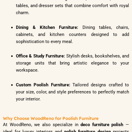
tables, and dresser sets that combine comfort with royal
charm.
Dining & Kitchen Furniture:
Dining tables, chairs,
cabinets, and kitchen counters designed to add
sophistication to every meal.
Office & Study Furniture:
Stylish desks, bookshelves, and
storage units that bring artistic elegance to your
workspace.
Custom Poolish Furniture:
Tailored designs crafted to
your size, color, and style preferences to perfectly match
your interior.
Why Choose WoodReno for Poolish Furniture
At WoodReno, we also specialize in
deco furniture polish
—
ideal for luxury interiors and
polish furniture design
projects