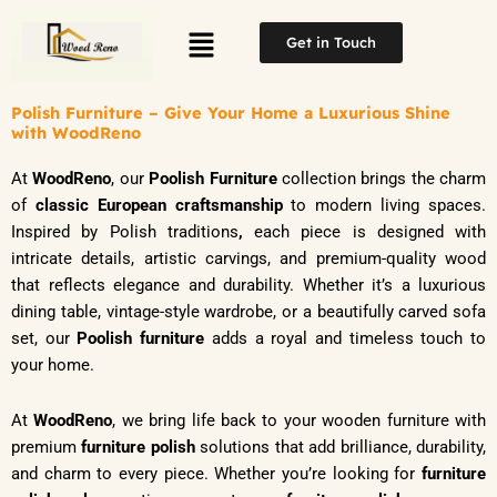
Skip
Menu
to
Get in Touch
content
Polish Furniture – Give Your Home a Luxurious Shine
with WoodReno
At
WoodReno
, our
Poolish Furniture
collection brings the charm
of
classic European craftsmanship
to modern living spaces.
Inspired by Polish traditions
,
each piece is designed with
intricate details, artistic carvings, and premium-quality wood
that reflects elegance and durability. Whether it’s a luxurious
dining table, vintage-style wardrobe, or a beautifully carved sofa
set, our
Poolish furniture
adds a royal and timeless touch to
your home.
At
WoodReno
, we bring life back to your wooden furniture with
premium
furniture polish
solutions that add brilliance, durability,
and charm to every piece. Whether you’re looking for
furniture