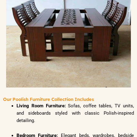
Our Poolish Furniture Collection Includes
Living Room Furniture:
Sofas, coffee tables, TV units,
and sideboards styled with classic Polish-inspired
detailing.
Bedroom Furniture:
Elegant beds, wardrobes, bedside