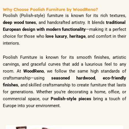
Why Choose Poolish Furniture by WoodReno?
Poolish (Polish-style) furniture is known for its rich textures,
deep wood tones
, and handcrafted artistry. It blends
traditional
European design with modern functionality
—making it a perfect
choice for those who
love luxury
,
heritage
, and comfort in their
interiors.
Poolish Furniture is known for its smooth finishes, artistic
carvings, and graceful curves that add a luxurious feel to any
room. At
WoodReno
, we follow the same high standards of
craftsmanship—using
seasoned hardwood
,
eco-friendly
finishes
, and skilled craftsmanship to create furniture that lasts
for generations. Whether you’re decorating a home, office, or
commercial space, our
Poolish-style pieces
bring a touch of
Europe into your environment.