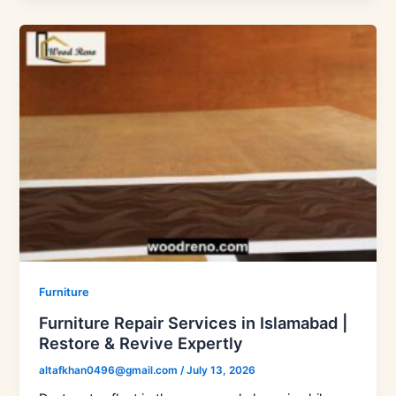
Furniture
Furniture Repair Services in Islamabad |
Restore & Revive Expertly
altafkhan0496@gmail.com
/
July 13, 2026