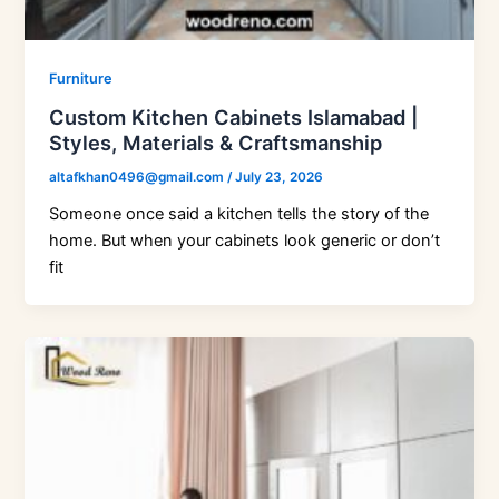
Furniture
Custom Kitchen Cabinets Islamabad |
Styles, Materials & Craftsmanship
altafkhan0496@gmail.com
/
July 23, 2026
Someone once said a kitchen tells the story of the
home. But when your cabinets look generic or don’t
fit