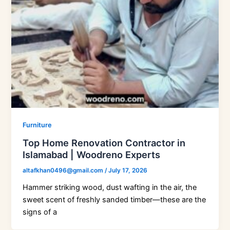
Furniture
Top Home Renovation Contractor in
Islamabad | Woodreno Experts
altafkhan0496@gmail.com
/
July 17, 2026
Hammer striking wood, dust wafting in the air, the
sweet scent of freshly sanded timber—these are the
signs of a