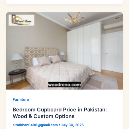
Furniture
Bedroom Cupboard Price in Pakistan:
Wood & Custom Options
altafkhan0496@gmail.com
/
July 30, 2026