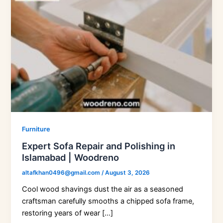
Furniture
Expert Sofa Repair and Polishing in
Islamabad | Woodreno
altafkhan0496@gmail.com
/
August 3, 2026
Cool wood shavings dust the air as a seasoned
craftsman carefully smooths a chipped sofa frame,
restoring years of wear […]