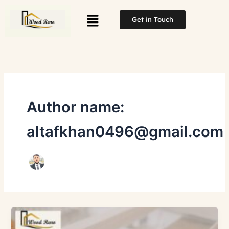
Skip
Menu
to
Get in Touch
content
Author name:
altafkhan0496@gmail.com