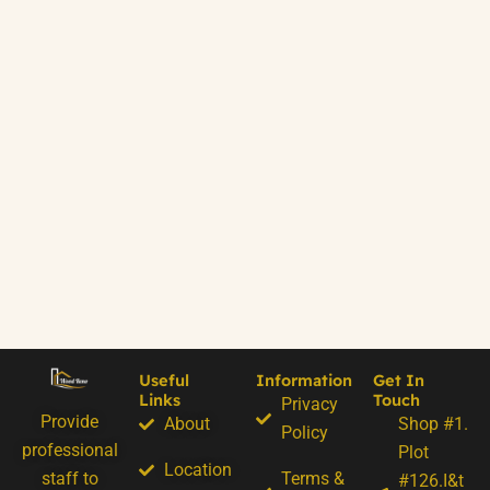
Useful
Information
Get In
Links
Touch
Privacy
Provide
About
Shop #1.
Policy
professional
Plot
Location
staff to
Terms &
#126.I&t