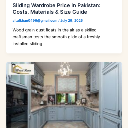
Sliding Wardrobe Price in Pakistan:
Costs, Materials & Size Guide
altafkhan0496@gmail.com
/
July 29, 2026
Wood grain dust floats in the air as a skilled
craftsman tests the smooth glide of a freshly
installed sliding