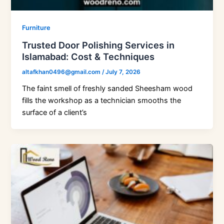
Furniture
Trusted Door Polishing Services in
Islamabad: Cost & Techniques
altafkhan0496@gmail.com
/
July 7, 2026
The faint smell of freshly sanded Sheesham wood
fills the workshop as a technician smooths the
surface of a client’s