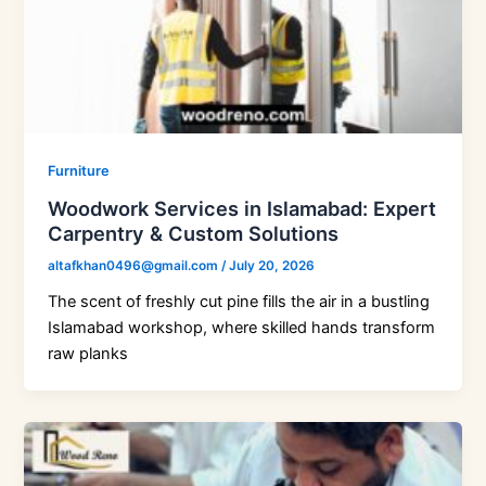
Furniture
Woodwork Services in Islamabad: Expert
Carpentry & Custom Solutions
altafkhan0496@gmail.com
/
July 20, 2026
The scent of freshly cut pine fills the air in a bustling
Islamabad workshop, where skilled hands transform
raw planks