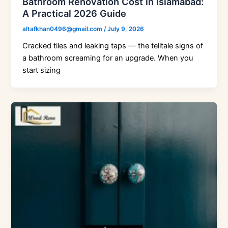
Bathroom Renovation Cost in Islamabad:
A Practical 2026 Guide
altafkhan0496@gmail.com
/
July 9, 2026
Cracked tiles and leaking taps — the telltale signs of
a bathroom screaming for an upgrade. When you
start sizing