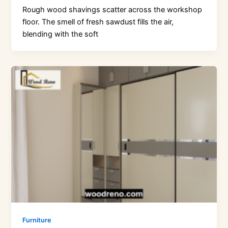
Rough wood shavings scatter across the workshop
floor. The smell of fresh sawdust fills the air,
blending with the soft
Furniture