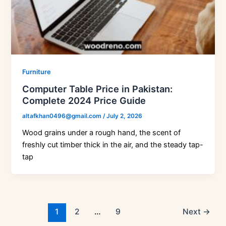
Furniture
Computer Table Price in Pakistan:
Complete 2024 Price Guide
altafkhan0496@gmail.com
/
July 2, 2026
Wood grains under a rough hand, the scent of
freshly cut timber thick in the air, and the steady tap-
tap
1
2
…
9
Next
→