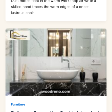
Dust motes float in the warm workshop air while a
skilled hand traces the worn edges of a once-
lustrous chair.
Furniture