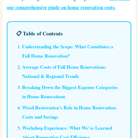
our comprehensive guide on home renovation costs
.
📋 Table of Contents
Understanding the Scope: What Constitutes a
Full Home Renovation?
Average Costs of Full Home Renovations:
National & Regional Trends
Breaking Down the Biggest Expense Categories
in Home Renovations
Wood Restoration’s Role in Home Renovation:
Costs and Savings
Workshop Experience: What We’ve Learned
About Renovation Cost Efficiency