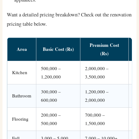
Want a detailed pricing breakdown? Check out the renovation
pricing table below.
Premium Cost
Area
Basic Cost (Rs)
(Rs)
500,000 –
2,000,000 –
In
Kitchen
1,200,000
3,500,000
ap
300,000 –
1,200,000 –
Bathroom
Fi
600,000
2,000,000
200,000 –
700,000 –
Wo
Flooring
500,000
1,500,000
op
Full
3,000 – 5,000
7,000 – 10,000+
Inc