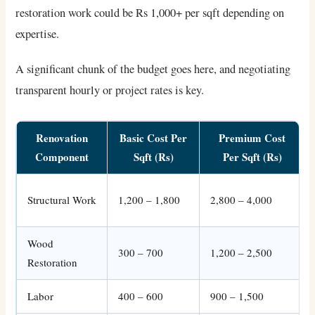
restoration work could be Rs 1,000+ per sqft depending on
expertise.
A significant chunk of the budget goes here, and negotiating
transparent hourly or project rates is key.
Renovation
Basic Cost Per
Premium Cost
Component
Sqft (Rs)
Per Sqft (Rs)
Structural Work
1,200 – 1,800
2,800 – 4,000
Wood
300 – 700
1,200 – 2,500
Restoration
Labor
400 – 600
900 – 1,500