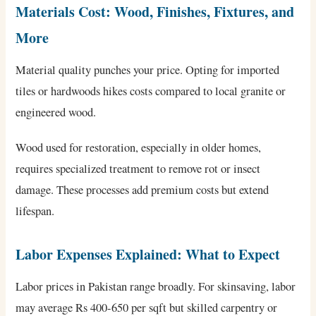
Materials Cost: Wood, Finishes, Fixtures, and
More
Material quality punches your price. Opting for imported
tiles or hardwoods hikes costs compared to local granite or
engineered wood.
Wood used for restoration, especially in older homes,
requires specialized treatment to remove rot or insect
damage. These processes add premium costs but extend
lifespan.
Labor Expenses Explained: What to Expect
Labor prices in Pakistan range broadly. For skinsaving, labor
may average Rs 400-650 per sqft but skilled carpentry or