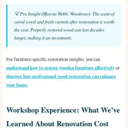
💡 Pro Insight (Marcus Webb, Woodreno): The scent of
cured wood and fresh varnish after restoration is worth
the cost. Properly restored wood can last decades
longer, making it an investment.
For furniture-specific restoration insights, you can
understand how to restore wooden furniture effectively
or
discover how professional wood restoration can enhance
your home
.
Workshop Experience: What We’ve
Learned About Renovation Cost