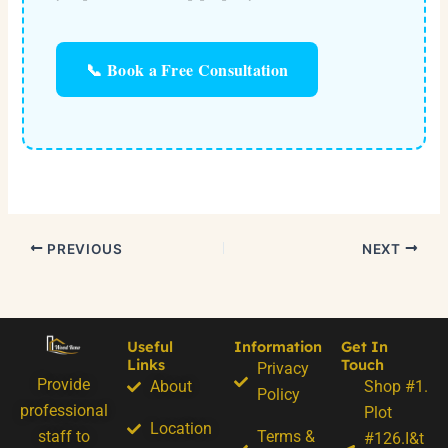
📞 Book a Free Consultation
PREVIOUS
NEXT
Useful
Information
Get In
Links
Touch
Privacy
Provide
About
Shop #1.
Policy
professional
Plot
Location
staff to
Terms &
#126.I&t