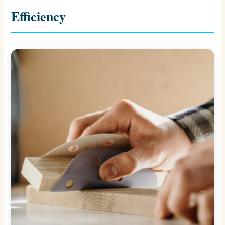
Efficiency