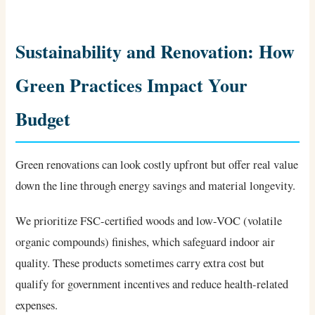
Sustainability and Renovation: How
Green Practices Impact Your
Budget
Green renovations can look costly upfront but offer real value
down the line through energy savings and material longevity.
We prioritize FSC-certified woods and low-VOC (volatile
organic compounds) finishes, which safeguard indoor air
quality. These products sometimes carry extra cost but
qualify for government incentives and reduce health-related
expenses.