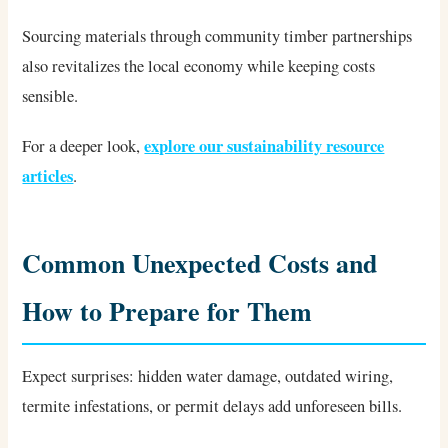
Sourcing materials through community timber partnerships
also revitalizes the local economy while keeping costs
sensible.
explore our sustainability resource
For a deeper look,
articles
.
Common Unexpected Costs and
How to Prepare for Them
Expect surprises: hidden water damage, outdated wiring,
termite infestations, or permit delays add unforeseen bills.