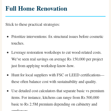
Full Home Renovation
Stick to these practical strategies:
Prioritize interventions: fix structural issues before cosmetic
touches.
Leverage restoration workshops to cut wood-related costs.
We’ve seen real savings on average Rs 150,000 per project
just from applying workshop know-how.
Hunt for local suppliers with FSC or LEED certifications—
these often balance cost with sustainability and quality.
Use detailed cost calculators that separate basic vs premium
items. For instance, kitchens can range from Rs 500,000
basic to Rs 2.5M premium depending on cabinetry and
appliances.