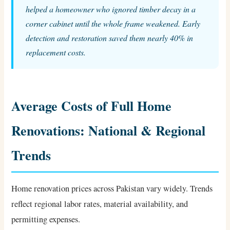
helped a homeowner who ignored timber decay in a
corner cabinet until the whole frame weakened. Early
detection and restoration saved them nearly 40% in
replacement costs.
Average Costs of Full Home
Renovations: National & Regional
Trends
Home renovation prices across Pakistan vary widely. Trends
reflect regional labor rates, material availability, and
permitting expenses.