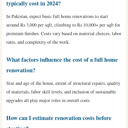
typically cost in 2024?
In Pakistan, expect basic full home renovations to start
around Rs 3,000 per sqft, climbing to Rs 10,000+ per sqft for
premium finishes. Costs vary based on material choices, labor
rates, and complexity of the work.
What factors influence the cost of a full home
renovation?
Size and age of the house, extent of structural repairs, quality
of materials, labor skill levels, and inclusion of sustainable
upgrades all play major roles in overall costs.
How can I estimate renovation costs before