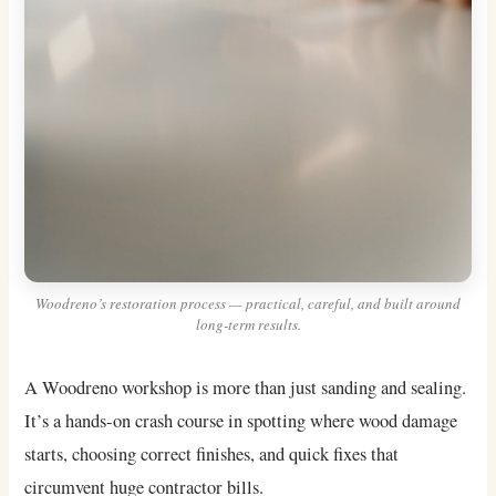
Woodreno’s restoration process — practical, careful, and built around
long-term results.
A Woodreno workshop is more than just sanding and sealing.
It’s a hands-on crash course in spotting where wood damage
starts, choosing correct finishes, and quick fixes that
circumvent huge contractor bills.