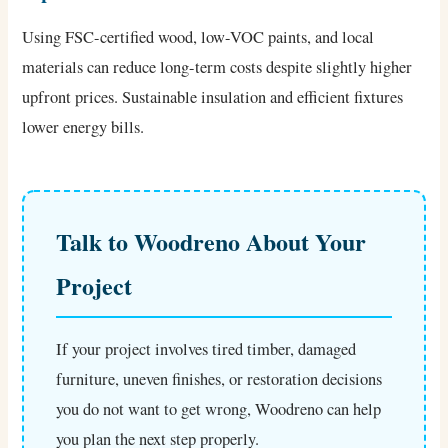
Using FSC-certified wood, low-VOC paints, and local
materials can reduce long-term costs despite slightly higher
upfront prices. Sustainable insulation and efficient fixtures
lower energy bills.
Talk to Woodreno About Your
Project
If your project involves tired timber, damaged
furniture, uneven finishes, or restoration decisions
you do not want to get wrong, Woodreno can help
you plan the next step properly.