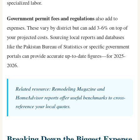
specialized labor.
Government permit fees and regulations
also add to
expenses. These vary by district but can add 3-6% on top of
your projected costs. Sourcing local reports and databases
like the Pakistan Bureau of Statistics or specific government
portals can provide accurate up-to-date figures—for 2025-
2026.
Related resource: Remodeling Magazine and
HomeAdvisor reports offer useful benchmarks to cross-
reference your local quotes.
Breaking Down the Biggest Expense