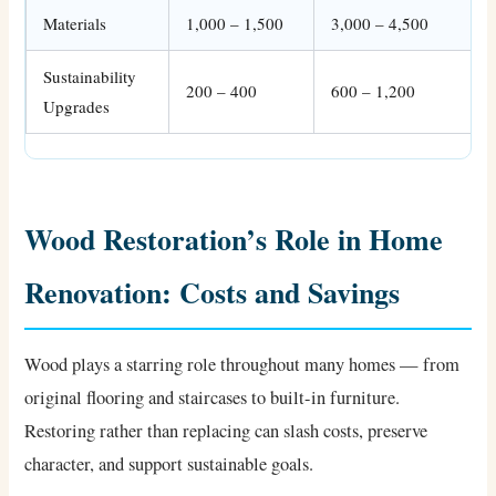
Materials
1,000 – 1,500
3,000 – 4,500
Sustainability
200 – 400
600 – 1,200
Upgrades
Wood Restoration’s Role in Home
Renovation: Costs and Savings
Wood plays a starring role throughout many homes — from
original flooring and staircases to built-in furniture.
Restoring rather than replacing can slash costs, preserve
character, and support sustainable goals.