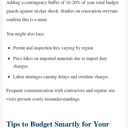
Adding a contingency buffer of 10-20% of your total budget
guards against sticker shock. Studies on renovation overruns
confirm this is a must.
You might also face:
Permit and inspection fees varying by region
Price hikes on imported materials due to import duty
changes
Labor shortages causing delays and overtime charges
Frequent communication with contractors and regular site
visits prevent costly misunderstandings.
Tips to Budget Smartly for Your