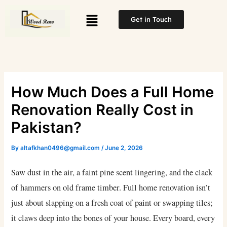
Skip
Menu
to
Get in Touch
content
How Much Does a Full Home
Renovation Really Cost in
Pakistan?
By
altafkhan0496@gmail.com
/
June 2, 2026
Saw dust in the air, a faint pine scent lingering, and the clack
of hammers on old frame timber. Full home renovation isn’t
just about slapping on a fresh coat of paint or swapping tiles;
it claws deep into the bones of your house. Every board, every