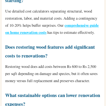
starting?
Use detailed cost calculators separating structural, wood
restoration, labor, and material costs. Adding a contingency
comprehensive guide
of 10-20% helps buffer surprises. Our
on home renovation costs
has tips to estimate effectively.
Does restoring wood features add significant
costs to renovations?
Restoring wood does add costs between Rs 600 to Rs 2,500
per sqft depending on damage and species, but it often saves
money versus full replacement and preserves character.
What sustainable options can lower renovation
expenses?