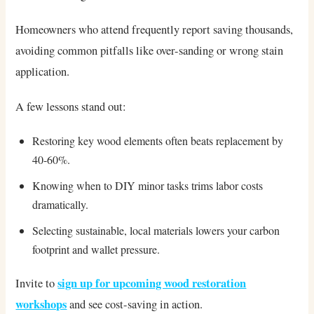
Homeowners who attend frequently report saving thousands,
avoiding common pitfalls like over-sanding or wrong stain
application.
A few lessons stand out:
Restoring key wood elements often beats replacement by
40-60%.
Knowing when to DIY minor tasks trims labor costs
dramatically.
Selecting sustainable, local materials lowers your carbon
footprint and wallet pressure.
sign up for upcoming wood restoration
Invite to
workshops
and see cost-saving in action.