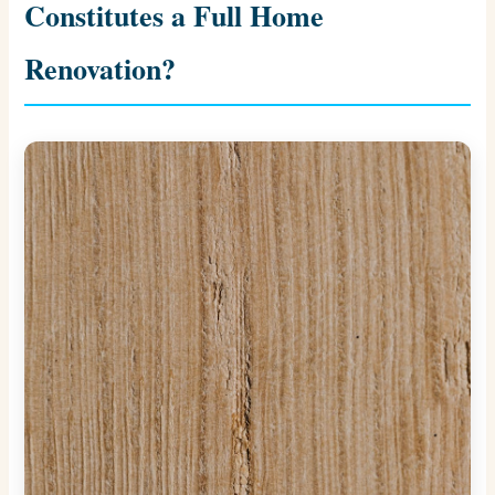
Constitutes a Full Home
Renovation?