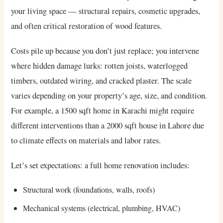
your living space — structural repairs, cosmetic upgrades,
and often critical restoration of wood features.
Costs pile up because you don’t just replace; you intervene
where hidden damage lurks: rotten joists, waterlogged
timbers, outdated wiring, and cracked plaster. The scale
varies depending on your property’s age, size, and condition.
For example, a 1500 sqft home in Karachi might require
different interventions than a 2000 sqft house in Lahore due
to climate effects on materials and labor rates.
Let’s set expectations: a full home renovation includes:
Structural work (foundations, walls, roofs)
Mechanical systems (electrical, plumbing, HVAC)