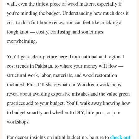
wall, even the tiniest piece of wood matters, especially if
you’re minding the budget. Understanding how much does it
cost to do a full home renovation can feel like cracking a
tough knot — costly, confusing, and sometimes
overwhelming.
You’ll get a clear picture here: from national and regional
cost trends in Pakistan, to where your money will flow —
structural work, labor, materials, and wood restoration
included. Plus, I’ll share what our Woodreno workshops
reveal about avoiding expensive mistakes and the value green
practices add to your budget. You’ll walk away knowing how
to budget smartly and whether to DIY, hire pros, or join
workshops.
check out
For deeper insights on initial budgeting, be sure to