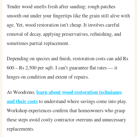
Tender wood smells fresh after sanding; rough patches
smooth out under your fingertips like the grain still alive with
age. Yet, wood restoration isn’t cheap. It involves careful
removal of decay, applying preservatives, refinishing, and
sometimes partial replacement.
Depending on species and finish, restoration costs can add Rs
600 – Rs 2,500 per sqft. I can’t guarantee flat rates — it
hinges on condition and extent of repairs.
learn about wood restoration techniques
At Woodreno,
and their costs
to understand where savings come into play.
Workshop experiences confirm that homeowners who grasp
these steps avoid costly contractor overruns and unnecessary
replacements.