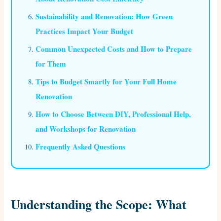
Sustainability and Renovation: How Green
Practices Impact Your Budget
Common Unexpected Costs and How to Prepare
for Them
Tips to Budget Smartly for Your Full Home
Renovation
How to Choose Between DIY, Professional Help,
and Workshops for Renovation
Frequently Asked Questions
Understanding the Scope: What