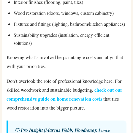
Interior finishes (flooring, paint, tiles)
Wood restoration (doors, windows, custom cabinetry)
Fixtures and fittings (lighting, bathroom/kitchen appliances)
Sustainability upgrades (insulation, energy-efficient
solutions)
Knowing what’s involved helps untangle costs and align that
with your priorities.
Don’t overlook the role of professional knowledge here. For
check out our
skilled woodwork and sustainable budgeting,
comprehensive guide on home renovation costs
that ties
wood restoration into the bigger picture.
💡
Pro Insight (Marcus Webb, Woodreno):
I once