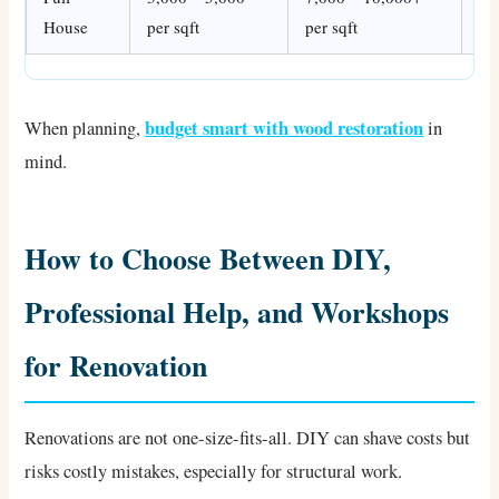
House
per sqft
per sqft
fin
budget smart with wood restoration
When planning,
in
mind.
How to Choose Between DIY,
Professional Help, and Workshops
for Renovation
Renovations are not one-size-fits-all. DIY can shave costs but
risks costly mistakes, especially for structural work.