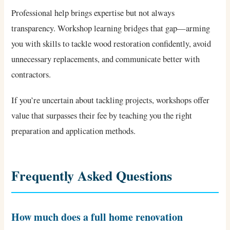
Professional help brings expertise but not always
transparency. Workshop learning bridges that gap—arming
you with skills to tackle wood restoration confidently, avoid
unnecessary replacements, and communicate better with
contractors.
If you’re uncertain about tackling projects, workshops offer
value that surpasses their fee by teaching you the right
preparation and application methods.
Frequently Asked Questions
How much does a full home renovation