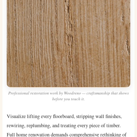
Professional restoration work by Woodreno — craftsmanship that shows
before you touch it.
Visualize lifting every floorboard, stripping wall finishes,
rewiring, replumbing, and treating every piece of timber.
Full home renovation demands comprehensive rethinking of