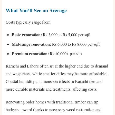
What You’ll See on Average
Costs typically range from:
Basic renovation:
Rs 3,000 to Rs 5,000 per sqft
Mid-range renovation:
Rs 6,000 to Rs 8,000 per sqft
Premium renovation:
Rs 10,000+ per sqft
Karachi and Lahore often sit at the higher end due to demand
and wage rates, while smaller cities may be more affordable.
Coastal humidity and monsoon effects in Karachi demand
more durable materials and treatments, affecting costs.
Renovating older homes with traditional timber can tip
budgets upward thanks to necessary wood restoration and