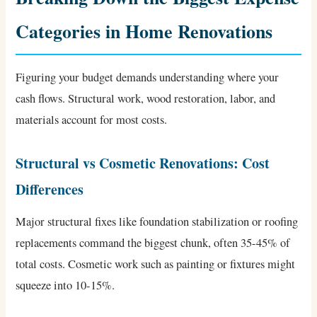
Categories in Home Renovations
Figuring your budget demands understanding where your
cash flows. Structural work, wood restoration, labor, and
materials account for most costs.
Structural vs Cosmetic Renovations: Cost
Differences
Major structural fixes like foundation stabilization or roofing
replacements command the biggest chunk, often 35-45% of
total costs. Cosmetic work such as painting or fixtures might
squeeze into 10-15%.