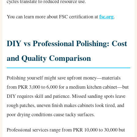
cycles translate to reduced resource use.
fsc.org
You can learn more about FSC certification at
.
DIY vs Professional Polishing: Cost
and Quality Comparison
Polishing yourself might save upfront money—materials
from PKR 3,000 to 6,000 for a medium kitchen cabinet—but
DIY requires skill and patience. Missed sanding spots leave
rough patches, uneven finish makes cabinets look tired, and
poor drying conditions cause tacky surfaces.
Professional services range from PKR 10,000 to 30,000 but