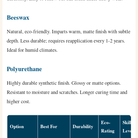
Beeswax
Natural, eco-friendly. Imparts warm, matte finish with subtle
depth. Less durable; requires reapplication every 1-2 years.
Ideal for humid climates.
Polyurethane
Highly durable synthetic finish. Glossy or matte options.
Resistant to moisture and scratches. Longer curing time and
higher cost.
Eco-
Skill
Option
Best For
Durability
Rating
Level