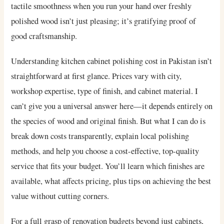
tactile smoothness when you run your hand over freshly
polished wood isn’t just pleasing; it’s gratifying proof of
good craftsmanship.
Understanding kitchen cabinet polishing cost in Pakistan isn’t
straightforward at first glance. Prices vary with city,
workshop expertise, type of finish, and cabinet material. I
can’t give you a universal answer here—it depends entirely on
the species of wood and original finish. But what I can do is
break down costs transparently, explain local polishing
methods, and help you choose a cost-effective, top-quality
service that fits your budget. You’ll learn which finishes are
available, what affects pricing, plus tips on achieving the best
value without cutting corners.
For a full grasp of renovation budgets beyond just cabinets,