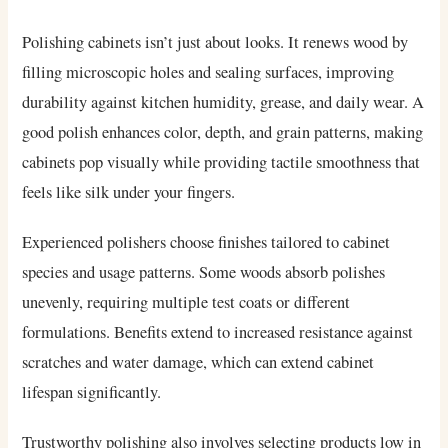
Polishing cabinets isn’t just about looks. It renews wood by
filling microscopic holes and sealing surfaces, improving
durability against kitchen humidity, grease, and daily wear. A
good polish enhances color, depth, and grain patterns, making
cabinets pop visually while providing tactile smoothness that
feels like silk under your fingers.
Experienced polishers choose finishes tailored to cabinet
species and usage patterns. Some woods absorb polishes
unevenly, requiring multiple test coats or different
formulations. Benefits extend to increased resistance against
scratches and water damage, which can extend cabinet
lifespan significantly.
Trustworthy polishing also involves selecting products low in