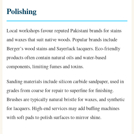
Polishing
Local workshops favour reputed Pakistani brands for stains
and waxes that suit native woods. Popular brands include
Berger’s wood stains and Sayerlack lacquers. Eco-friendly
products often contain natural oils and water-based
components, limiting fumes and toxins.
Sanding materials include silicon carbide sandpaper, used in
grades from coarse for repair to superfine for finishing.
Brushes are typically natural bristle for waxes, and synthetic
for lacquers. High-end services may add buffing machines
with soft pads to polish surfaces to mirror shine.