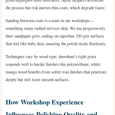
grain highlights more delicately. Spray lacquers accelerate
the process but risk uneven thin coats, which degrade faster.
Sanding between coats is a must in our workshops—
something many rushed services skip. We use progressively
finer sandpaper grits, ending on superfine 320-grit surfaces
that feel like baby skin, ensuring the polish sticks flawlessly.
Techniques vary by wood type; sheesham’s tight grain
responds well to harder finishes like polyurethane, while
mango wood benefits from softer wax finishes that penetrate
deeply but still leave smooth surfaces.
How Workshop Experience
Influences Polishing Quality and