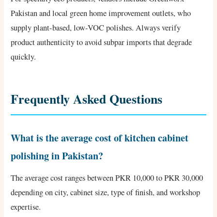
Pakistan and local green home improvement outlets, who
supply plant-based, low-VOC polishes. Always verify
product authenticity to avoid subpar imports that degrade
quickly.
Frequently Asked Questions
What is the average cost of kitchen cabinet
polishing in Pakistan?
The average cost ranges between PKR 10,000 to PKR 30,000
depending on city, cabinet size, type of finish, and workshop
expertise.