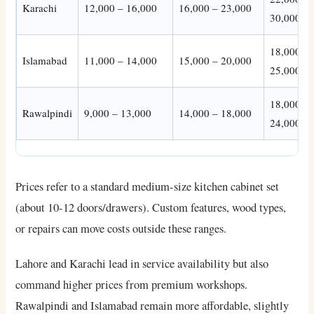
Karachi
12,000 – 16,000
16,000 – 23,000
30,000
18,000 –
Islamabad
11,000 – 14,000
15,000 – 20,000
25,000
18,000 –
Rawalpindi
9,000 – 13,000
14,000 – 18,000
24,000
Prices refer to a standard medium-size kitchen cabinet set
(about 10-12 doors/drawers). Custom features, wood types,
or repairs can move costs outside these ranges.
Lahore and Karachi lead in service availability but also
command higher prices from premium workshops.
Rawalpindi and Islamabad remain more affordable, slightly