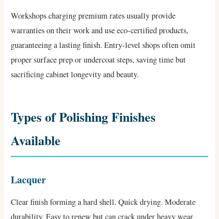
Workshops charging premium rates usually provide
warranties on their work and use eco-certified products,
guaranteeing a lasting finish. Entry-level shops often omit
proper surface prep or undercoat steps, saving time but
sacrificing cabinet longevity and beauty.
Types of Polishing Finishes
Available
Lacquer
Clear finish forming a hard shell. Quick drying. Moderate
durability. Easy to renew but can crack under heavy wear.