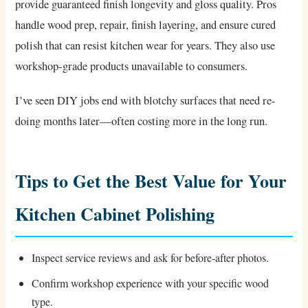
provide guaranteed finish longevity and gloss quality. Pros
handle wood prep, repair, finish layering, and ensure cured
polish that can resist kitchen wear for years. They also use
workshop-grade products unavailable to consumers.
I’ve seen DIY jobs end with blotchy surfaces that need re-
doing months later—often costing more in the long run.
Tips to Get the Best Value for Your
Kitchen Cabinet Polishing
Inspect service reviews and ask for before-after photos.
Confirm workshop experience with your specific wood
type.