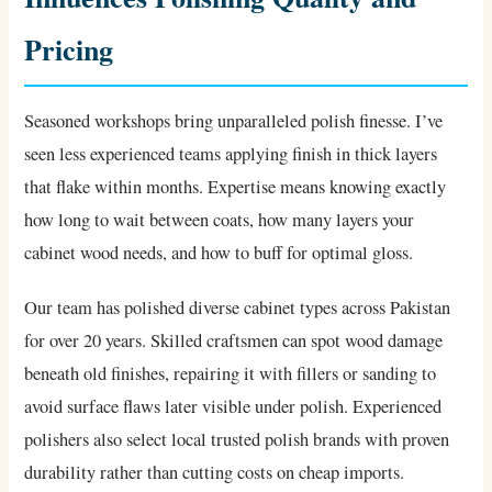
Pricing
Seasoned workshops bring unparalleled polish finesse. I’ve
seen less experienced teams applying finish in thick layers
that flake within months. Expertise means knowing exactly
how long to wait between coats, how many layers your
cabinet wood needs, and how to buff for optimal gloss.
Our team has polished diverse cabinet types across Pakistan
for over 20 years. Skilled craftsmen can spot wood damage
beneath old finishes, repairing it with fillers or sanding to
avoid surface flaws later visible under polish. Experienced
polishers also select local trusted polish brands with proven
durability rather than cutting costs on cheap imports.