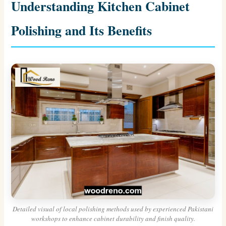
Understanding Kitchen Cabinet
Polishing and Its Benefits
Detailed visual of local polishing methods used by experienced Pakistani
workshops to enhance cabinet durability and finish quality.