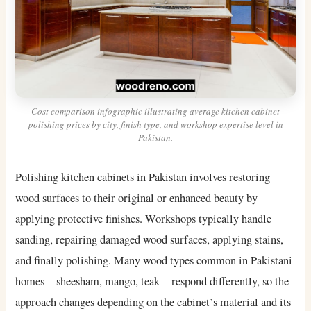
Cost comparison infographic illustrating average kitchen cabinet
polishing prices by city, finish type, and workshop expertise level in
Pakistan.
Polishing kitchen cabinets in Pakistan involves restoring
wood surfaces to their original or enhanced beauty by
applying protective finishes. Workshops typically handle
sanding, repairing damaged wood surfaces, applying stains,
and finally polishing. Many wood types common in Pakistani
homes—sheesham, mango, teak—respond differently, so the
approach changes depending on the cabinet’s material and its