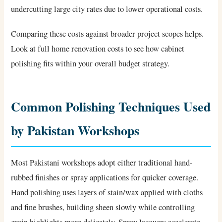
undercutting large city rates due to lower operational costs.
Comparing these costs against broader project scopes helps.
Look at full home renovation costs to see how cabinet
polishing fits within your overall budget strategy.
Common Polishing Techniques Used
by Pakistan Workshops
Most Pakistani workshops adopt either traditional hand-
rubbed finishes or spray applications for quicker coverage.
Hand polishing uses layers of stain/wax applied with cloths
and fine brushes, building sheen slowly while controlling