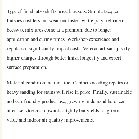
Type of finish also shifts price brackets. Simple lacquer
finishes cost less but wear out faster, while polyurethane or
beeswax mixtures come at a premium due to longer
application and curing times. Workshop experience and
reputation significantly impact costs. Veteran artisans justify
higher charges through better finish longevity and expert
surface preparation.
Material condition matters, too. Cabinets needing repairs or
heavy sanding for stains will rise in price. Finally, sustainable
and eco-friendly product use, growing in demand here, can
affect service cost upwards slightly but yields long-term
value and indoor air quality improvements.