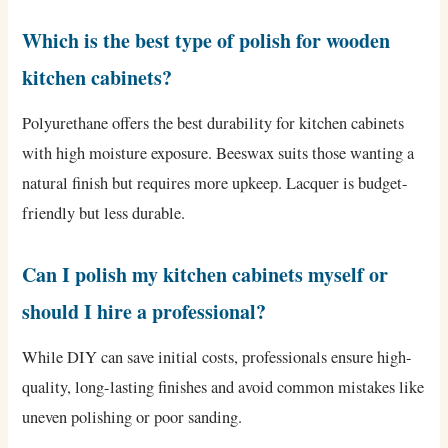
Which is the best type of polish for wooden
kitchen cabinets?
Polyurethane offers the best durability for kitchen cabinets
with high moisture exposure. Beeswax suits those wanting a
natural finish but requires more upkeep. Lacquer is budget-
friendly but less durable.
Can I polish my kitchen cabinets myself or
should I hire a professional?
While DIY can save initial costs, professionals ensure high-
quality, long-lasting finishes and avoid common mistakes like
uneven polishing or poor sanding.