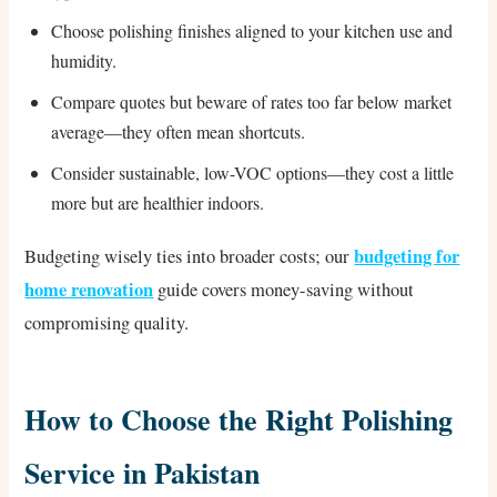
Choose polishing finishes aligned to your kitchen use and
humidity.
Compare quotes but beware of rates too far below market
average—they often mean shortcuts.
Consider sustainable, low-VOC options—they cost a little
more but are healthier indoors.
budgeting for
Budgeting wisely ties into broader costs; our
home renovation
guide covers money-saving without
compromising quality.
How to Choose the Right Polishing
Service in Pakistan