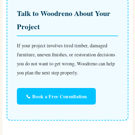
Talk to Woodreno About Your
Project
If your project involves tired timber, damaged
furniture, uneven finishes, or restoration decisions
you do not want to get wrong, Woodreno can help
you plan the next step properly.
📞 Book a Free Consultation