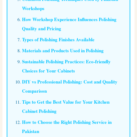
Workshops
How Workshop Experience Influences Polishing
Quality and Pricing
Types of Polishing Finishes Available
Materials and Products Used in Polishing
Sustainable Polishing Practices: Eco-friendly
Choices for Your Cabinets
DIY vs Professional Polishing: Cost and Quality
Comparison
Tips to Get the Best Value for Your Kitchen
Cabinet Polishing
How to Choose the Right Polishing Service in
Pakistan