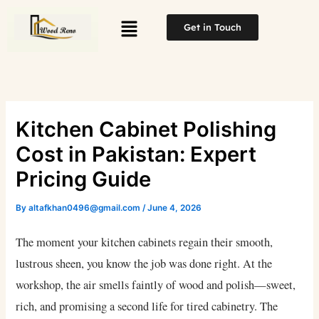
Skip
Menu
to
Get in Touch
content
Kitchen Cabinet Polishing
Cost in Pakistan: Expert
Pricing Guide
By
altafkhan0496@gmail.com
/
June 4, 2026
The moment your kitchen cabinets regain their smooth,
lustrous sheen, you know the job was done right. At the
workshop, the air smells faintly of wood and polish—sweet,
rich, and promising a second life for tired cabinetry. The