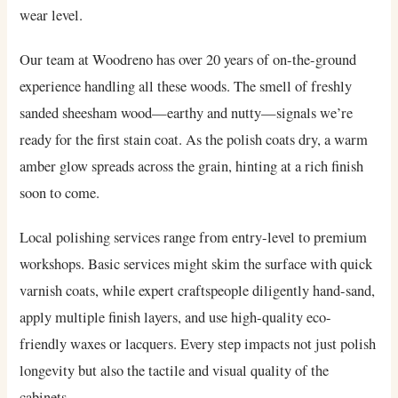
wear level.
Our team at Woodreno has over 20 years of on-the-ground
experience handling all these woods. The smell of freshly
sanded sheesham wood—earthy and nutty—signals we’re
ready for the first stain coat. As the polish coats dry, a warm
amber glow spreads across the grain, hinting at a rich finish
soon to come.
Local polishing services range from entry-level to premium
workshops. Basic services might skim the surface with quick
varnish coats, while expert craftspeople diligently hand-sand,
apply multiple finish layers, and use high-quality eco-
friendly waxes or lacquers. Every step impacts not just polish
longevity but also the tactile and visual quality of the
cabinets.