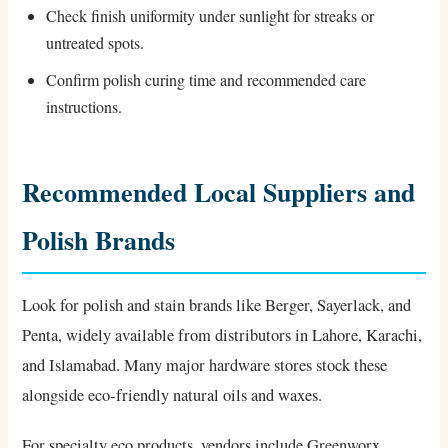
Check finish uniformity under sunlight for streaks or
untreated spots.
Confirm polish curing time and recommended care
instructions.
Recommended Local Suppliers and
Polish Brands
Look for polish and stain brands like Berger, Sayerlack, and
Penta, widely available from distributors in Lahore, Karachi,
and Islamabad. Many major hardware stores stock these
alongside eco-friendly natural oils and waxes.
For specialty eco products, vendors include Greenworx