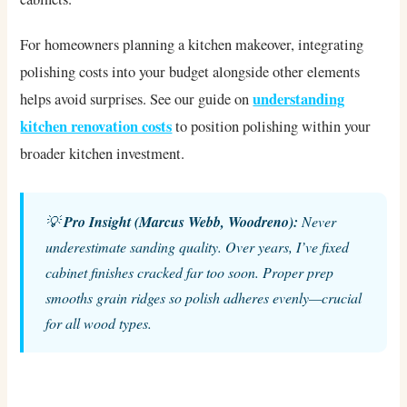
For homeowners planning a kitchen makeover, integrating
polishing costs into your budget alongside other elements
understanding
helps avoid surprises. See our guide on
kitchen renovation costs
to position polishing within your
broader kitchen investment.
💡
Pro Insight (Marcus Webb, Woodreno):
Never
underestimate sanding quality. Over years, I’ve fixed
cabinet finishes cracked far too soon. Proper prep
smooths grain ridges so polish adheres evenly—crucial
for all wood types.