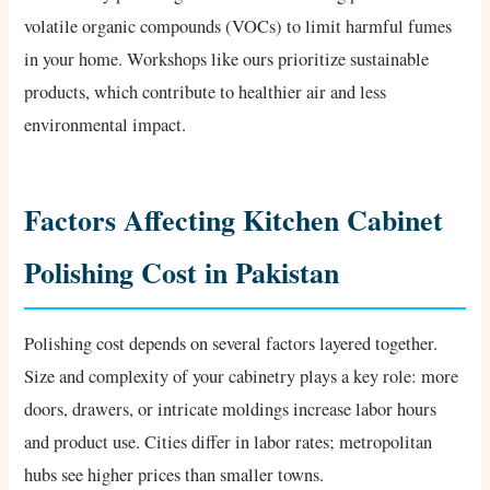
volatile organic compounds (VOCs) to limit harmful fumes
in your home. Workshops like ours prioritize sustainable
products, which contribute to healthier air and less
environmental impact.
Factors Affecting Kitchen Cabinet
Polishing Cost in Pakistan
Polishing cost depends on several factors layered together.
Size and complexity of your cabinetry plays a key role: more
doors, drawers, or intricate moldings increase labor hours
and product use. Cities differ in labor rates; metropolitan
hubs see higher prices than smaller towns.