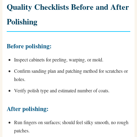
Quality Checklists Before and After
Polishing
Before polishing:
Inspect cabinets for peeling, warping, or mold.
Confirm sanding plan and patching method for scratches or
holes.
Verify polish type and estimated number of coats.
After polishing:
Run fingers on surfaces; should feel silky smooth, no rough
patches.