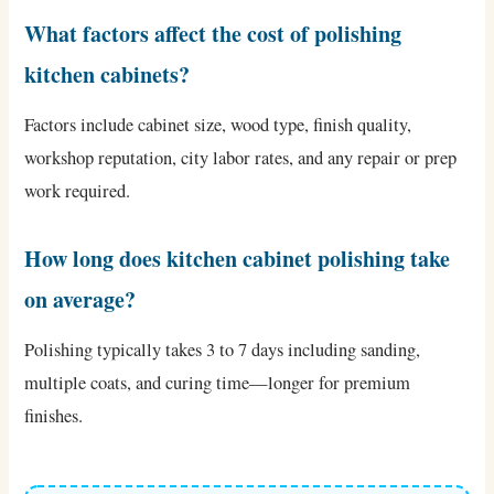
What factors affect the cost of polishing
kitchen cabinets?
Factors include cabinet size, wood type, finish quality,
workshop reputation, city labor rates, and any repair or prep
work required.
How long does kitchen cabinet polishing take
on average?
Polishing typically takes 3 to 7 days including sanding,
multiple coats, and curing time—longer for premium
finishes.