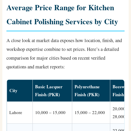
Average Price Range for Kitchen
Cabinet Polishing Services by City
A close look at market data exposes how location, finish, and
workshop expertise combine to set prices. Here’s a detailed
comparison for major cities based on recent verified
quotations and market reports:
Basic Lacquer
Polyurethane
Beeswax
City
Finish (PKR)
Finish (PKR)
Finish (
20,000 –
Lahore
10,000 – 15,000
15,000 – 22,000
28,000
22,000 –