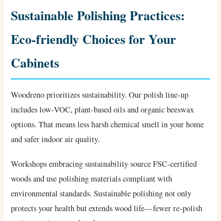
Sustainable Polishing Practices:
Eco-friendly Choices for Your
Cabinets
Woodreno prioritizes sustainability. Our polish line-up
includes low-VOC, plant-based oils and organic beeswax
options. That means less harsh chemical smell in your home
and safer indoor air quality.
Workshops embracing sustainability source FSC-certified
woods and use polishing materials compliant with
environmental standards. Sustainable polishing not only
protects your health but extends wood life—fewer re-polish