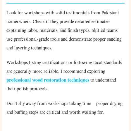
Look for workshops with solid testimonials from Pakistani
homeowners. Check if they provide detailed estimates
explaining labor, materials, and finish types. Skilled teams
use professional-grade tools and demonstrate proper sanding
and layering techniques.
Workshops listing certifications or following local standards
are generally more reliable. I recommend exploring
professional wood restoration techniques
to understand
their polish protocols.
Don’t shy away from workshops taking time—proper drying
and buffing steps are critical and worth waiting for.