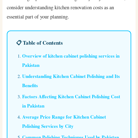
consider understanding kitchen renovation costs as an
essential part of your planning.
📋 Table of Contents
Overview of kitchen cabinet polishing services in
Pakistan
Understanding Kitchen Cabinet Polishing and Its
Benefits
Factors Affecting Kitchen Cabinet Polishing Cost
in Pakistan
Average Price Range for Kitchen Cabinet
Polishing Services by City
Common Polishing Techniques Used by Pakistan