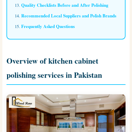
Quality Checklists Before and After Polishing
Recommended Local Suppliers and Polish Brands
Frequently Asked Questions
Overview of kitchen cabinet
polishing services in Pakistan