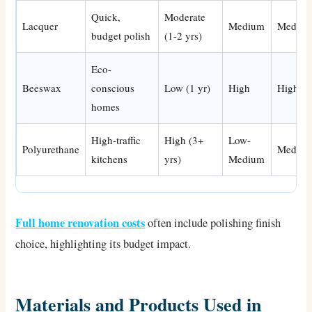
Quick,
Moderate
Lacquer
Medium
Mediu
budget polish
(1-2 yrs)
Eco-
Beeswax
conscious
Low (1 yr)
High
High
homes
High-traffic
High (3+
Low-
Polyurethane
Mediu
kitchens
yrs)
Medium
Full home renovation costs
often include polishing finish
choice, highlighting its budget impact.
Materials and Products Used in