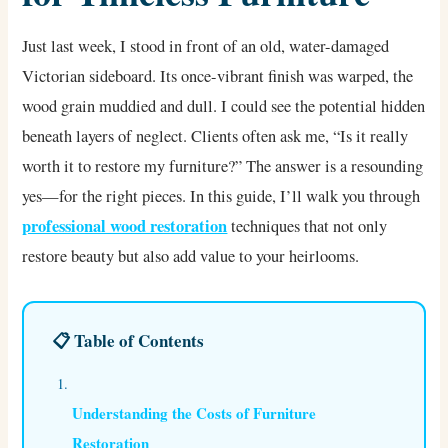
Just last week, I stood in front of an old, water-damaged
Victorian sideboard. Its once-vibrant finish was warped, the
wood grain muddied and dull. I could see the potential hidden
beneath layers of neglect. Clients often ask me, “Is it really
worth it to restore my furniture?” The answer is a resounding
yes—for the right pieces. In this guide, I’ll walk you through
professional wood restoration
techniques that not only
restore beauty but also add value to your heirlooms.
📋 Table of Contents
Understanding the Costs of Furniture
Restoration