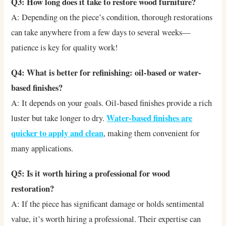
Q3: How long does it take to restore wood furniture?
A: Depending on the piece’s condition, thorough restorations
can take anywhere from a few days to several weeks—
patience is key for quality work!
Q4: What is better for refinishing: oil-based or water-
based finishes?
A: It depends on your goals. Oil-based finishes provide a rich
Water-based finishes are
luster but take longer to dry.
quicker to apply and clean
, making them convenient for
many applications.
Q5: Is it worth hiring a professional for wood
restoration?
A: If the piece has significant damage or holds sentimental
value, it’s worth hiring a professional. Their expertise can