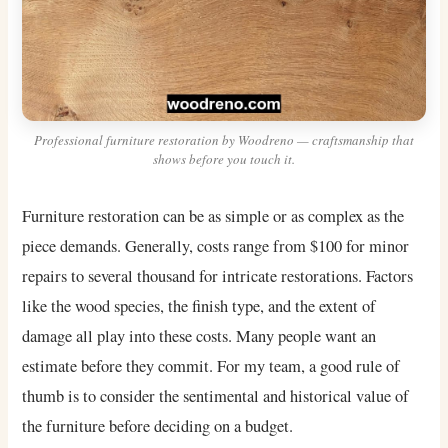
Professional furniture restoration by Woodreno — craftsmanship that
shows before you touch it.
Furniture restoration can be as simple or as complex as the
piece demands. Generally, costs range from $100 for minor
repairs to several thousand for intricate restorations. Factors
like the wood species, the finish type, and the extent of
damage all play into these costs. Many people want an
estimate before they commit. For my team, a good rule of
thumb is to consider the sentimental and historical value of
the furniture before deciding on a budget.