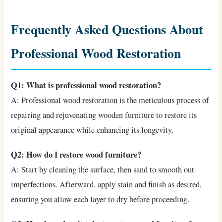
Frequently Asked Questions About
Professional Wood Restoration
Q1: What is professional wood restoration?
A: Professional wood restoration is the meticulous process of
repairing and rejuvenating wooden furniture to restore its
original appearance while enhancing its longevity.
Q2: How do I restore wood furniture?
A: Start by cleaning the surface, then sand to smooth out
imperfections. Afterward, apply stain and finish as desired,
ensuring you allow each layer to dry before proceeding.