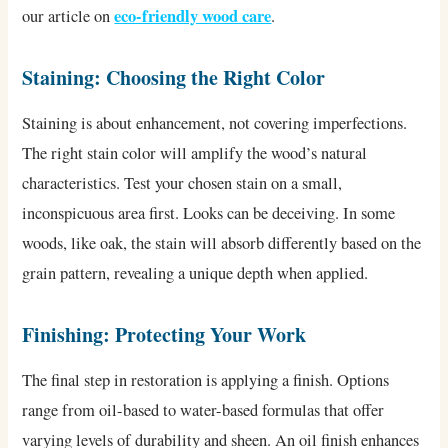
eco-friendly wood care
our article on
.
Staining: Choosing the Right Color
Staining is about enhancement, not covering imperfections.
The right stain color will amplify the wood’s natural
characteristics. Test your chosen stain on a small,
inconspicuous area first. Looks can be deceiving. In some
woods, like oak, the stain will absorb differently based on the
grain pattern, revealing a unique depth when applied.
Finishing: Protecting Your Work
The final step in restoration is applying a finish. Options
range from oil-based to water-based formulas that offer
varying levels of durability and sheen. An oil finish enhances