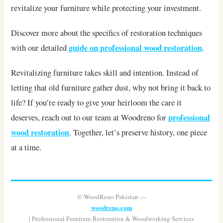
revitalize your furniture while protecting your investment.
Discover more about the specifics of restoration techniques
guide on professional wood restoration
with our detailed
.
Revitalizing furniture takes skill and intention. Instead of
letting that old furniture gather dust, why not bring it back to
life? If you’re ready to give your heirloom the care it
professional
deserves, reach out to our team at Woodreno for
wood restoration
. Together, let’s preserve history, one piece
at a time.
© WoodReno Pakistan —
woodreno.com
| Professional Furniture Restoration & Woodworking Services