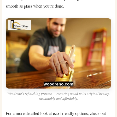
smooth as glass when you’re done.
Woodreno’s refinishing process — restoring wood to its original beauty,
sustainably and affordably.
For a more detailed look at eco-friendly options, check out