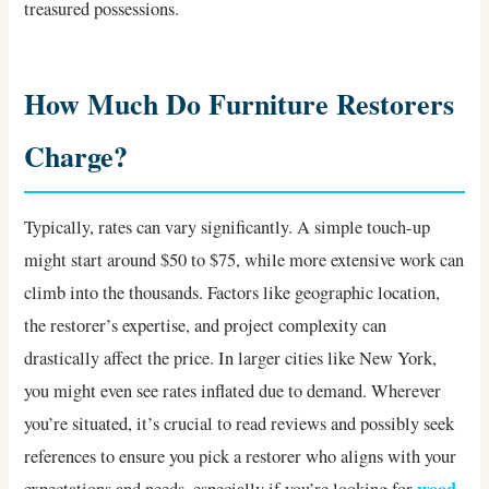
treasured possessions.
How Much Do Furniture Restorers
Charge?
Typically, rates can vary significantly. A simple touch-up
might start around $50 to $75, while more extensive work can
climb into the thousands. Factors like geographic location,
the restorer’s expertise, and project complexity can
drastically affect the price. In larger cities like New York,
you might even see rates inflated due to demand. Wherever
you’re situated, it’s crucial to read reviews and possibly seek
references to ensure you pick a restorer who aligns with your