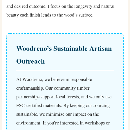
and desired outcome. I focus on the longevity and natural
beauty each finish lends to the wood’s surface.
Woodreno’s Sustainable Artisan
Outreach
At Woodreno, we believe in responsible
craftsmanship. Our community timber
partnerships support local forests, and we only use
FSC-certified materials. By keeping our sourcing
sustainable, we minimize our impact on the
environment. If you’re interested in workshops or