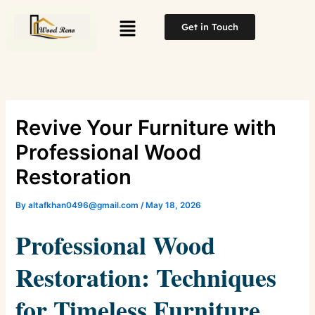
Skip
Menu
to
Get in Touch
content
Revive Your Furniture with
Professional Wood
Restoration
By
altafkhan0496@gmail.com
/
May 18, 2026
Professional Wood
Restoration: Techniques
for Timeless Furniture