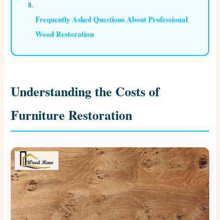
Frequently Asked Questions About Professional
Wood Restoration
Understanding the Costs of
Furniture Restoration