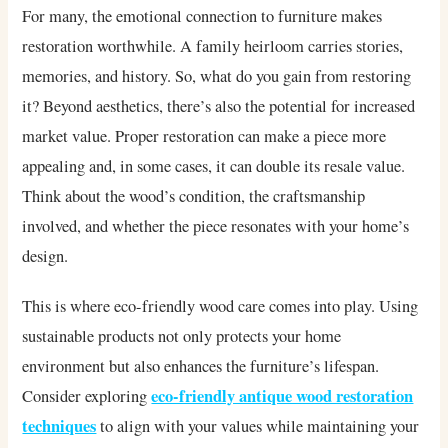
For many, the emotional connection to furniture makes
restoration worthwhile. A family heirloom carries stories,
memories, and history. So, what do you gain from restoring
it? Beyond aesthetics, there’s also the potential for increased
market value. Proper restoration can make a piece more
appealing and, in some cases, it can double its resale value.
Think about the wood’s condition, the craftsmanship
involved, and whether the piece resonates with your home’s
design.
This is where eco-friendly wood care comes into play. Using
sustainable products not only protects your home
environment but also enhances the furniture’s lifespan.
eco-friendly antique wood restoration
Consider exploring
techniques
to align with your values while maintaining your