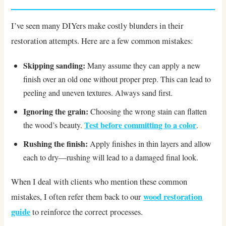
I’ve seen many DIYers make costly blunders in their
restoration attempts. Here are a few common mistakes:
Skipping sanding:
Many assume they can apply a new
finish over an old one without proper prep. This can lead to
peeling and uneven textures. Always sand first.
Ignoring the grain:
Choosing the wrong stain can flatten
Test before committing to a color
the wood’s beauty.
.
Rushing the finish:
Apply finishes in thin layers and allow
each to dry—rushing will lead to a damaged final look.
When I deal with clients who mention these common
wood restoration
mistakes, I often refer them back to our
guide
to reinforce the correct processes.