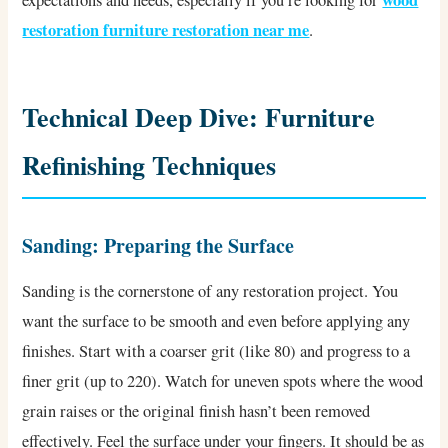
wood
expectations and needs, especially if you’re looking for
restoration furniture restoration near me
.
Technical Deep Dive: Furniture
Refinishing Techniques
Sanding: Preparing the Surface
Sanding is the cornerstone of any restoration project. You
want the surface to be smooth and even before applying any
finishes. Start with a coarser grit (like 80) and progress to a
finer grit (up to 220). Watch for uneven spots where the wood
grain raises or the original finish hasn’t been removed
effectively. Feel the surface under your fingers. It should be as