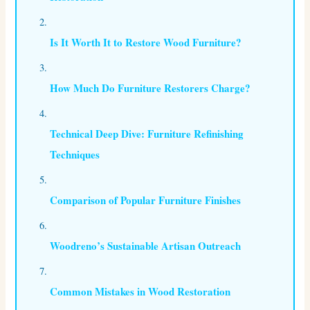
Is It Worth It to Restore Wood Furniture?
How Much Do Furniture Restorers Charge?
Technical Deep Dive: Furniture Refinishing
Techniques
Comparison of Popular Furniture Finishes
Woodreno’s Sustainable Artisan Outreach
Common Mistakes in Wood Restoration