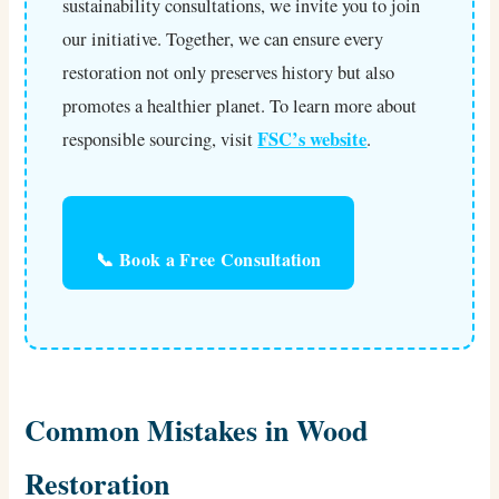
sustainability consultations, we invite you to join
our initiative. Together, we can ensure every
restoration not only preserves history but also
promotes a healthier planet. To learn more about
FSC’s website
responsible sourcing, visit
.
📞 Book a Free Consultation
Common Mistakes in Wood
Restoration