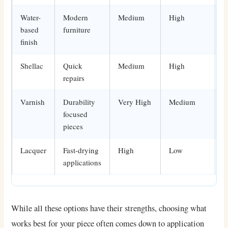
Water-
Modern
Medium
High
E
based
furniture
finish
Shellac
Quick
Medium
High
E
repairs
Varnish
Durability
Very High
Medium
A
focused
pieces
Lacquer
Fast-drying
High
Low
I
applications
While all these options have their strengths, choosing what
works best for your piece often comes down to application