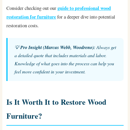
guide to professional wood
Consider checking out our
restoration for furniture
for a deeper dive into potential
restoration costs.
💡
Pro Insight (Marcus Webb, Woodreno):
Always get
a detailed quote that includes materials and labor.
Knowledge of what goes into the process can help you
feel more confident in your investment.
Is It Worth It to Restore Wood
Furniture?