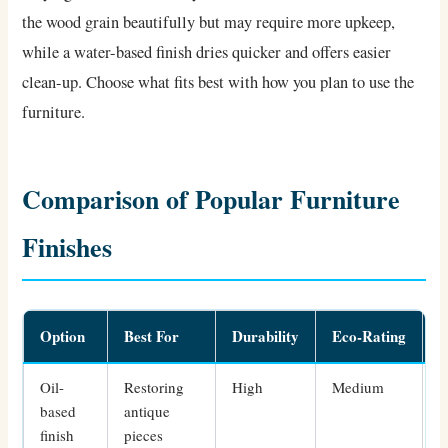
the wood grain beautifully but may require more upkeep,
while a water-based finish dries quicker and offers easier
clean-up. Choose what fits best with how you plan to use the
furniture.
Comparison of Popular Furniture
Finishes
Option
Best For
Durability
Eco-Rating
S
Oil-
Restoring
High
Medium
I
based
antique
finish
pieces