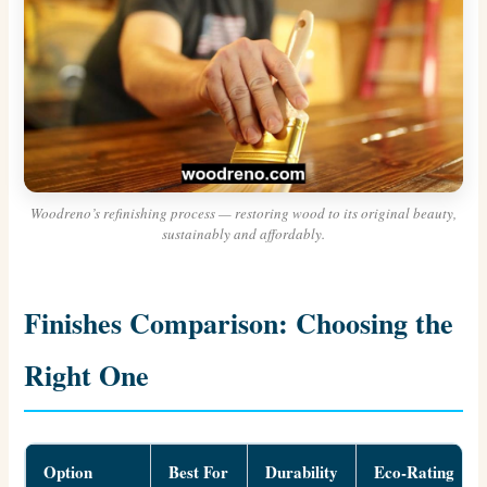
Woodreno’s refinishing process — restoring wood to its original beauty,
sustainably and affordably.
Finishes Comparison: Choosing the
Right One
Option
Best For
Durability
Eco-Rating