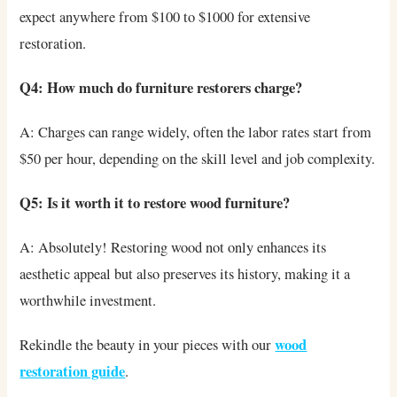
expect anywhere from $100 to $1000 for extensive
restoration.
Q4: How much do furniture restorers charge?
A: Charges can range widely, often the labor rates start from
$50 per hour, depending on the skill level and job complexity.
Q5: Is it worth it to restore wood furniture?
A: Absolutely! Restoring wood not only enhances its
aesthetic appeal but also preserves its history, making it a
worthwhile investment.
wood
Rekindle the beauty in your pieces with our
restoration guide
.