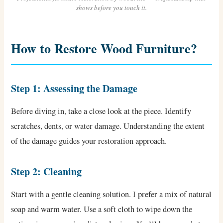
shows before you touch it.
How to Restore Wood Furniture?
Step 1: Assessing the Damage
Before diving in, take a close look at the piece. Identify
scratches, dents, or water damage. Understanding the extent
of the damage guides your restoration approach.
Step 2: Cleaning
Start with a gentle cleaning solution. I prefer a mix of natural
soap and warm water. Use a soft cloth to wipe down the