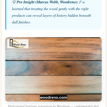
💡
Pro Insight (Marcus Webb, Woodreno):
I’ve
learned that treating the wood gently with the right
products can reveal layers of history hidden beneath
dull finishes.
Professional furniture restoration by Woodreno — craftsmanship that