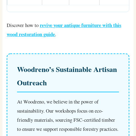
revive your antique furniture with this
Discover how to
wood restoration guide
.
Woodreno’s Sustainable Artisan
Outreach
At Woodreno, we believe in the power of
sustainability. Our workshops focus on eco-
friendly materials, sourcing FSC-certified timber
to ensure we support responsible forestry practices.