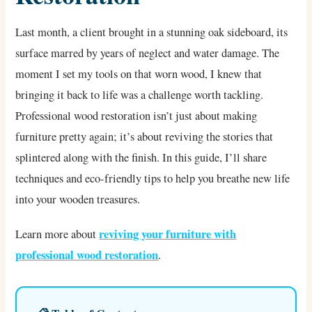
Last month, a client brought in a stunning oak sideboard, its
surface marred by years of neglect and water damage. The
moment I set my tools on that worn wood, I knew that
bringing it back to life was a challenge worth tackling.
Professional wood restoration isn’t just about making
furniture pretty again; it’s about reviving the stories that
splintered along with the finish. In this guide, I’ll share
techniques and eco-friendly tips to help you breathe new life
into your wooden treasures.
reviving your furniture with
Learn more about
professional wood restoration
.