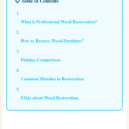
📋 Table of Contents
What is Professional Wood Restoration?
How to Restore Wood Furniture?
Finishes Comparison
Common Mistakes in Restoration
FAQs about Wood Restoration