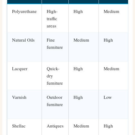
Polyurethane
High-
High
Medium
traffic
areas
Natural Oils
Fine
Medium
High
furniture
Lacquer
Quick-
High
Medium
dry
furniture
Varnish
Outdoor
High
Low
furniture
Shellac
Antiques
Medium
High