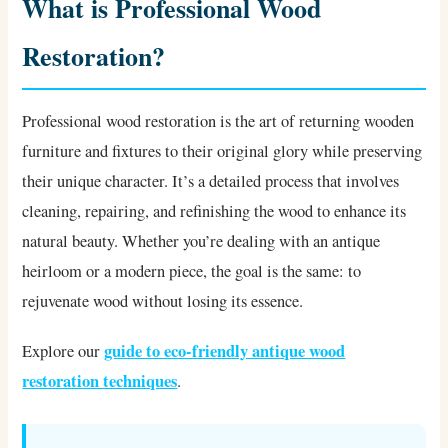
What is Professional Wood
Restoration?
Professional wood restoration is the art of returning wooden
furniture and fixtures to their original glory while preserving
their unique character. It’s a detailed process that involves
cleaning, repairing, and refinishing the wood to enhance its
natural beauty. Whether you’re dealing with an antique
heirloom or a modern piece, the goal is the same: to
rejuvenate wood without losing its essence.
guide to eco-friendly antique wood
Explore our
restoration techniques
.