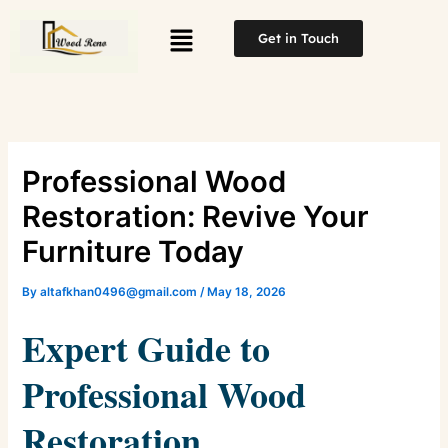
Skip
Menu
to
Get in Touch
content
Professional Wood
Restoration: Revive Your
Furniture Today
By
altafkhan0496@gmail.com
/
May 18, 2026
Expert Guide to
Professional Wood
Restoration