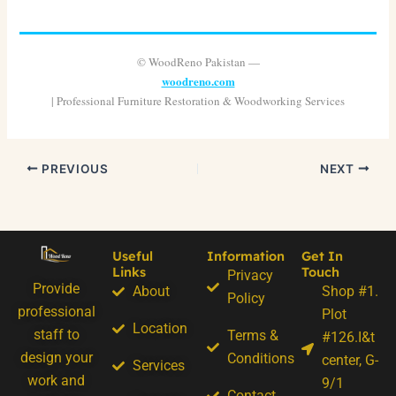
© WoodReno Pakistan —
woodreno.com
| Professional Furniture Restoration & Woodworking Services
PREVIOUS
NEXT
Useful
Information
Get In
Links
Touch
Privacy
Provide
About
Shop #1.
Policy
professional
Plot
Location
staff to
Terms &
#126.I&t
design your
Conditions
center, G-
Services
work and
9/1
Contact