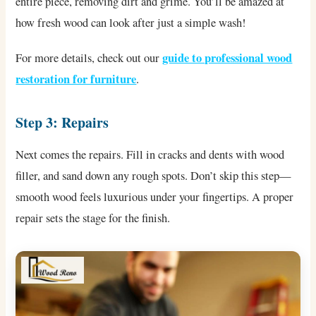
entire piece, removing dirt and grime. You’ll be amazed at
how fresh wood can look after just a simple wash!
guide to professional wood
For more details, check out our
restoration for furniture
.
Step 3: Repairs
Next comes the repairs. Fill in cracks and dents with wood
filler, and sand down any rough spots. Don’t skip this step—
smooth wood feels luxurious under your fingertips. A proper
repair sets the stage for the finish.