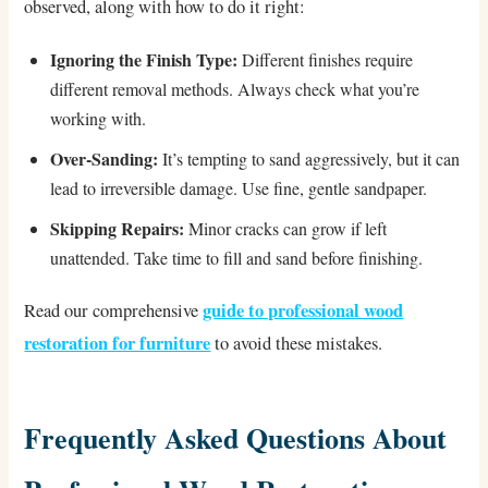
observed, along with how to do it right:
Ignoring the Finish Type:
Different finishes require
different removal methods. Always check what you’re
working with.
Over-Sanding:
It’s tempting to sand aggressively, but it can
lead to irreversible damage. Use fine, gentle sandpaper.
Skipping Repairs:
Minor cracks can grow if left
unattended. Take time to fill and sand before finishing.
guide to professional wood
Read our comprehensive
restoration for furniture
to avoid these mistakes.
Frequently Asked Questions About