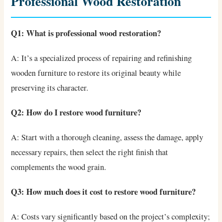
Professional Wood Restoration
Q1: What is professional wood restoration?
A: It’s a specialized process of repairing and refinishing
wooden furniture to restore its original beauty while
preserving its character.
Q2: How do I restore wood furniture?
A: Start with a thorough cleaning, assess the damage, apply
necessary repairs, then select the right finish that
complements the wood grain.
Q3: How much does it cost to restore wood furniture?
A: Costs vary significantly based on the project’s complexity;