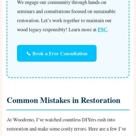
We engage our community through hands-on
seminars and consultations focused on sustainable
restoration. Let’s work together to maintain our
FSC
wood legacy responsibly! Learn more at
.
📞 Book a Free Consultation
Common Mistakes in Restoration
At Woodreno, I’ve watched countless DIYers rush into
restoration and make some costly errors. Here are a few I’ve