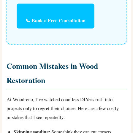
📞 Book a Free Consultation
Common Mistakes in Wood
Restoration
At Woodreno, I’ve watched countless DIYers rush into
projects only to regret their choices. Here are a few costly
mistakes that I see repeatedly:
Skipping sanding:
Some think they can cut corners.