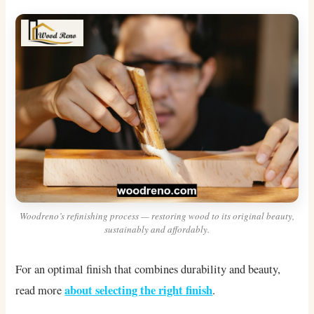
Woodreno’s refinishing process — restoring wood to its original beauty,
sustainably and affordably.
For an optimal finish that combines durability and beauty,
about selecting the right finish
read more
.