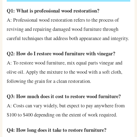
Q1: What is professional wood restoration?
A: Professional wood restoration refers to the process of
reviving and repairing damaged wood furniture through
careful techniques that address both appearance and integrity.
Q2: How do I restore wood furniture with vinegar?
A: To restore wood furniture, mix equal parts vinegar and
olive oil. Apply the mixture to the wood with a soft cloth,
following the grain for a clean restoration.
Q3: How much does it cost to restore wood furniture?
A: Costs can vary widely, but expect to pay anywhere from
$100 to $400 depending on the extent of work required.
Q4: How long does it take to restore furniture?