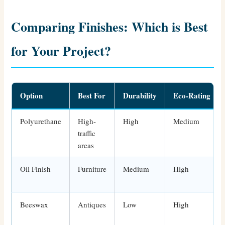
Comparing Finishes: Which is Best
for Your Project?
Option
Best For
Durability
Eco-Rating
Polyurethane
High-
High
Medium
traffic
areas
Oil Finish
Furniture
Medium
High
Beeswax
Antiques
Low
High