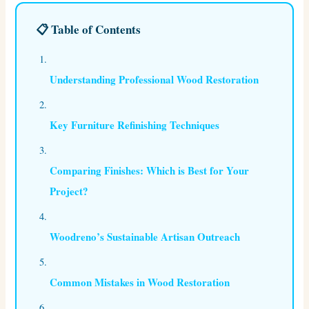
📋 Table of Contents
Understanding Professional Wood Restoration
Key Furniture Refinishing Techniques
Comparing Finishes: Which is Best for Your
Project?
Woodreno’s Sustainable Artisan Outreach
Common Mistakes in Wood Restoration