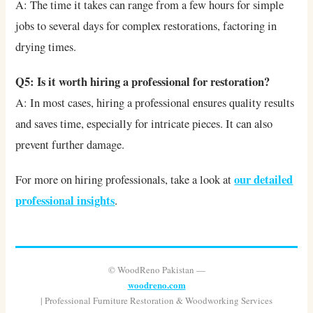
A: The time it takes can range from a few hours for simple
jobs to several days for complex restorations, factoring in
drying times.
Q5: Is it worth hiring a professional for restoration?
A: In most cases, hiring a professional ensures quality results
and saves time, especially for intricate pieces. It can also
prevent further damage.
our detailed
For more on hiring professionals, take a look at
professional insights
.
© WoodReno Pakistan —
woodreno.com
| Professional Furniture Restoration & Woodworking Services