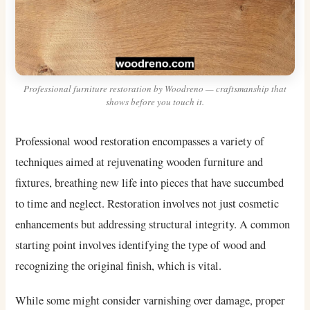
Professional furniture restoration by Woodreno — craftsmanship that
shows before you touch it.
Professional wood restoration encompasses a variety of
techniques aimed at rejuvenating wooden furniture and
fixtures, breathing new life into pieces that have succumbed
to time and neglect. Restoration involves not just cosmetic
enhancements but addressing structural integrity. A common
starting point involves identifying the type of wood and
recognizing the original finish, which is vital.
While some might consider varnishing over damage, proper