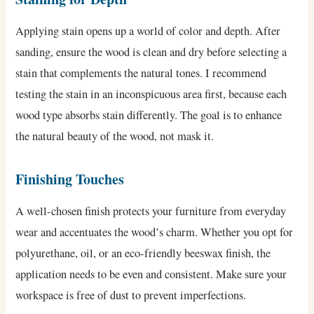
Applying stain opens up a world of color and depth. After
sanding, ensure the wood is clean and dry before selecting a
stain that complements the natural tones. I recommend
testing the stain in an inconspicuous area first, because each
wood type absorbs stain differently. The goal is to enhance
the natural beauty of the wood, not mask it.
Finishing Touches
A well-chosen finish protects your furniture from everyday
wear and accentuates the wood’s charm. Whether you opt for
polyurethane, oil, or an eco-friendly beeswax finish, the
application needs to be even and consistent. Make sure your
workspace is free of dust to prevent imperfections.