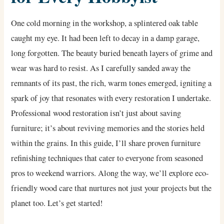
One cold morning in the workshop, a splintered oak table
caught my eye. It had been left to decay in a damp garage,
long forgotten. The beauty buried beneath layers of grime and
wear was hard to resist. As I carefully sanded away the
remnants of its past, the rich, warm tones emerged, igniting a
spark of joy that resonates with every restoration I undertake.
Professional wood restoration isn’t just about saving
furniture; it’s about reviving memories and the stories held
within the grains. In this guide, I’ll share proven furniture
refinishing techniques that cater to everyone from seasoned
pros to weekend warriors. Along the way, we’ll explore eco-
friendly wood care that nurtures not just your projects but the
planet too. Let’s get started!