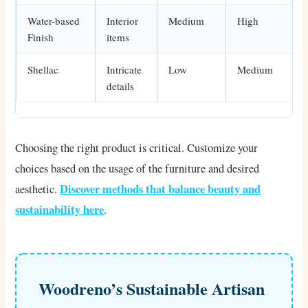
Water-based
Interior
Medium
High
Finish
items
Shellac
Intricate
Low
Medium
details
Choosing the right product is critical. Customize your
choices based on the usage of the furniture and desired
Discover methods that balance beauty and
aesthetic.
sustainability here
.
Woodreno’s Sustainable Artisan