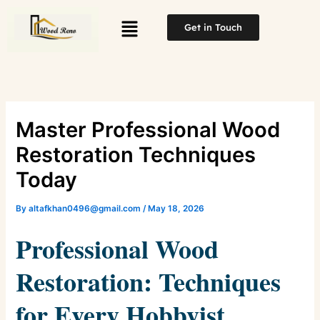
Skip
Menu
to
Get in Touch
content
Master Professional Wood
Restoration Techniques
Today
By
altafkhan0496@gmail.com
/
May 18, 2026
Professional Wood
Restoration: Techniques
for Every Hobbyist