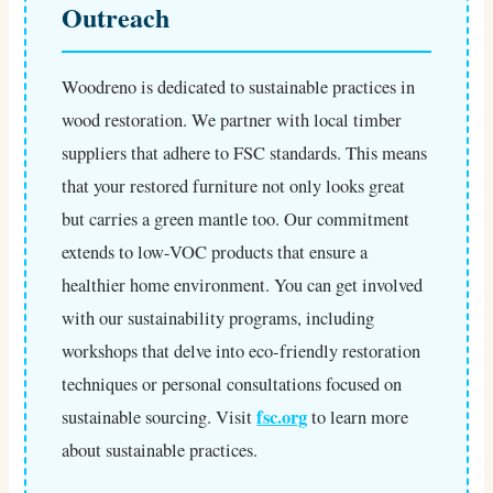
Outreach
Woodreno is dedicated to sustainable practices in
wood restoration. We partner with local timber
suppliers that adhere to FSC standards. This means
that your restored furniture not only looks great
but carries a green mantle too. Our commitment
extends to low-VOC products that ensure a
healthier home environment. You can get involved
with our sustainability programs, including
workshops that delve into eco-friendly restoration
techniques or personal consultations focused on
fsc.org
sustainable sourcing. Visit
to learn more
about sustainable practices.