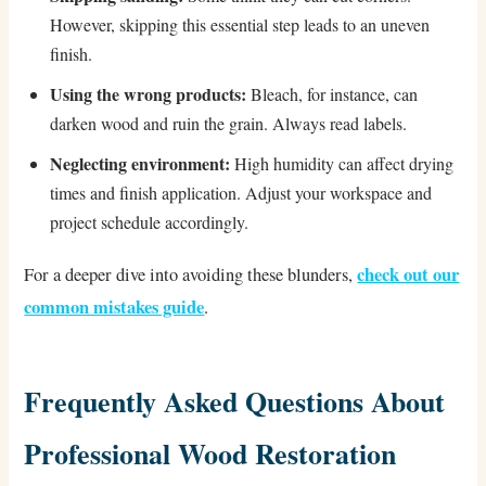
However, skipping this essential step leads to an uneven
finish.
Using the wrong products:
Bleach, for instance, can
darken wood and ruin the grain. Always read labels.
Neglecting environment:
High humidity can affect drying
times and finish application. Adjust your workspace and
project schedule accordingly.
check out our
For a deeper dive into avoiding these blunders,
common mistakes guide
.
Frequently Asked Questions About
Professional Wood Restoration