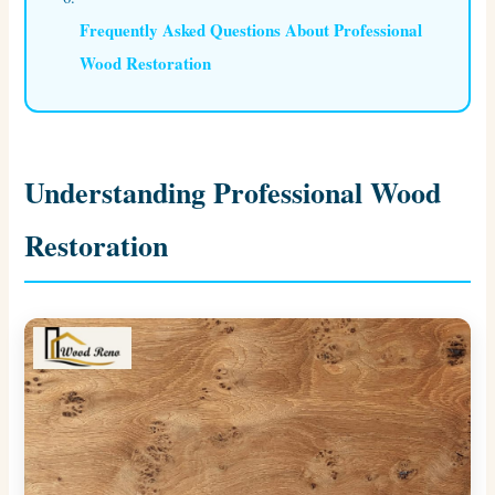
Frequently Asked Questions About Professional
Wood Restoration
Understanding Professional Wood
Restoration