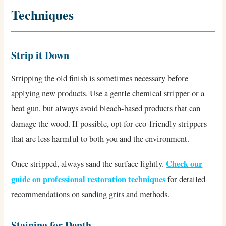
Techniques
Strip it Down
Stripping the old finish is sometimes necessary before
applying new products. Use a gentle chemical stripper or a
heat gun, but always avoid bleach-based products that can
damage the wood. If possible, opt for eco-friendly strippers
that are less harmful to both you and the environment.
Check our
Once stripped, always sand the surface lightly.
guide on professional restoration techniques
for detailed
recommendations on sanding grits and methods.
Staining for Depth