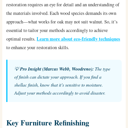
restoration requires an eye for detail and an understanding of
the materials involved. Each wood species demands its own
approach—what works for oak may not suit walnut. So, it’s
essential to tailor your methods accordingly to achieve
Learn more about eco-friendly techniques
optimal results.
to enhance your restoration skills.
💡
Pro Insight (Marcus Webb, Woodreno):
The type
of finish can dictate your approach. If you find a
shellac finish, know that it’s sensitive to moisture.
Adjust your methods accordingly to avoid disaster.
Key Furniture Refinishing