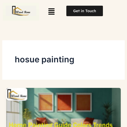
Skip
Menu
to
Get in Touch
content
hosue painting