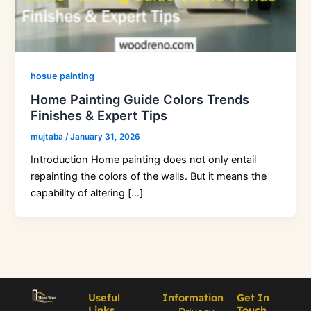
hosue painting
Home Painting Guide Colors Trends
Finishes & Expert Tips
mujtaba
/
January 31, 2026
Introduction Home painting does not only entail
repainting the colors of the walls. But it means the
capability of altering […]
Useful
Information
Get In
Links
Touch